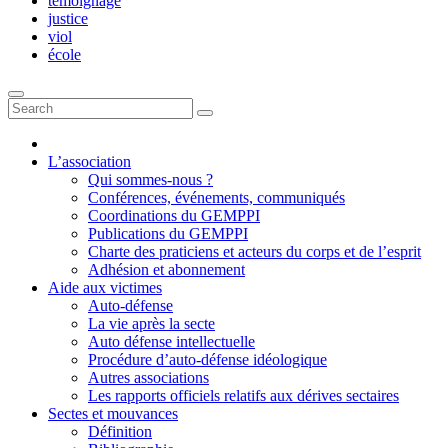
témoignage
justice
viol
école
L’association
Qui sommes-nous ?
Conférences, événements, communiqués
Coordinations du GEMPPI
Publications du GEMPPI
Charte des praticiens et acteurs du corps et de l’esprit
Adhésion et abonnement
Aide aux victimes
Auto-défense
La vie après la secte
Auto défense intellectuelle
Procédure d’auto-défense idéologique
Autres associations
Les rapports officiels relatifs aux dérives sectaires
Sectes et mouvances
Définition