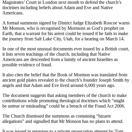
Magistrates’ Court in London next month to defend the church’s
doctrines including beliefs about Adam and Eve and Native
Americans.
A formal summons signed by District Judge Elizabeth Roscoe warns
Mr Monson, who is recognised by Mormons as God’s prophet on
Earth, that a warrant for his arrest could be issued if he fails to make
the journey from Salt Lake City, Utah, for a hearing on March 14.
In one of the most unusual documents ever issued by a British court,
it lists seven teachings of the church, including that Native
Americans are descended from a family of ancient Israelites as
possible evidence of fraud.
It also cites the belief that the Book of Mormon was translated from
ancient gold plates revealed to the church’s founder Joseph Smith by
angels and that Adam and Eve lived around 6,000 years ago.
The document suggests that asking members of the church to make
contributions while promoting theological doctrines which “might
be untrue or misleading” could be a breach of the Fraud Act 2006.
The Church dismissed the summons as containing “bizarre
allegations” and signalled that Mr Monson has no plans to attend.
It was issued in response to a private prosecution attempt by Tom