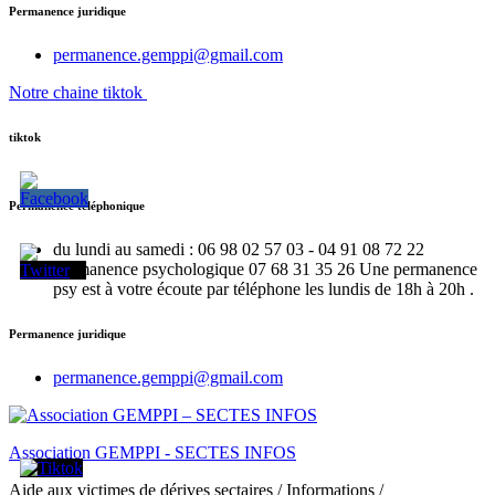
Permanence juridique
permanence.gemppi@gmail.com
Notre chaine tiktok
tiktok
Permanence téléphonique
du lundi au samedi : 06 98 02 57 03 - 04 91 08 72 22
Permanence psychologique 07 68 31 35 26 Une permanence
psy est à votre écoute par téléphone les lundis de 18h à 20h .
Permanence juridique
permanence.gemppi@gmail.com
Association GEMPPI - SECTES INFOS
Aide aux victimes de dérives sectaires / Informations /