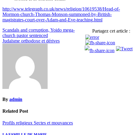
http://www.telegraph.co.uk/news/religion/10619538/Head-of-
Mormon-church-Thomas-Monson-summoned-by-British-
magistrates-court-over-Adam-and-Eve-teaching.html
Navigation
Scandals and corruption, Yoido mega-
Partagez cet article :
church pastor sentenced
de
Judaïsme orthodoxe et dérives
l’article
By
admin
Related Post
Profils religieux
Sectes et mouvances
LA FAMILLE DE MARIE