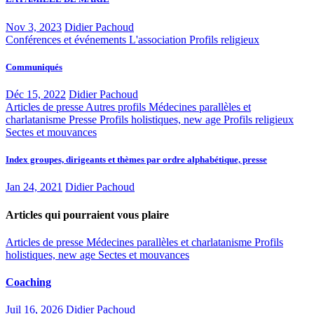
Nov 3, 2023
Didier Pachoud
Conférences et événements
L'association
Profils religieux
Communiqués
Déc 15, 2022
Didier Pachoud
Articles de presse
Autres profils
Médecines parallèles et
charlatanisme
Presse
Profils holistiques, new age
Profils religieux
Sectes et mouvances
Index groupes, dirigeants et thèmes par ordre alphabétique, presse
Jan 24, 2021
Didier Pachoud
Articles qui pourraient vous plaire
Articles de presse
Médecines parallèles et charlatanisme
Profils
holistiques, new age
Sectes et mouvances
Coaching
Juil 16, 2026
Didier Pachoud