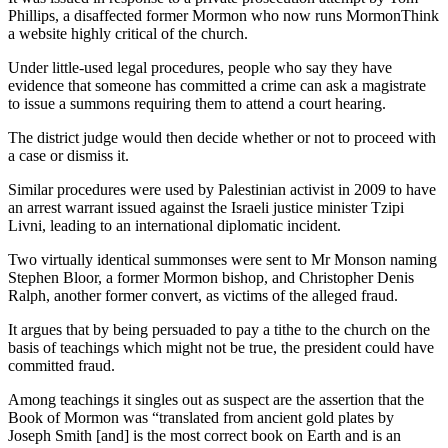
Phillips, a disaffected former Mormon who now runs MormonThink
a website highly critical of the church.
Under little-used legal procedures, people who say they have
evidence that someone has committed a crime can ask a magistrate
to issue a summons requiring them to attend a court hearing.
The district judge would then decide whether or not to proceed with
a case or dismiss it.
Similar procedures were used by Palestinian activist in 2009 to have
an arrest warrant issued against the Israeli justice minister Tzipi
Livni, leading to an international diplomatic incident.
Two virtually identical summonses were sent to Mr Monson naming
Stephen Bloor, a former Mormon bishop, and Christopher Denis
Ralph, another former convert, as victims of the alleged fraud.
It argues that by being persuaded to pay a tithe to the church on the
basis of teachings which might not be true, the president could have
committed fraud.
Among teachings it singles out as suspect are the assertion that the
Book of Mormon was “translated from ancient gold plates by
Joseph Smith [and] is the most correct book on Earth and is an