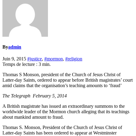
By
admin
Juin 9, 2015
#justice
,
#mormon
,
#religion
Temps de lecture :
3
min.
Thomas S Monson, president of the Church of Jesus Christ of
Latter-day Saints, ordered to appear before British magistrates’ court
amid claims that the organisation’s teaching amounts to ‘fraud’
The Telegraph February 5, 2014
A British magistrate has issued an extraordinary summons to the
worldwide leader of the Mormon church alleging that its teachings
about mankind amount to fraud.
Thomas S. Monson, President of the Church of Jesus Christ of
Latter-day Saints has been ordered to appear at Westminster