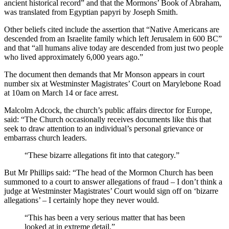
ancient historical record” and that the Mormons’ Book of Abraham,
was translated from Egyptian papyri by Joseph Smith.
Other beliefs cited include the assertion that “Native Americans are
descended from an Israelite family which left Jerusalem in 600 BC”
and that “all humans alive today are descended from just two people
who lived approximately 6,000 years ago.”
The document then demands that Mr Monson appears in court
number six at Westminster Magistrates’ Court on Marylebone Road
at 10am on March 14 or face arrest.
Malcolm Adcock, the church’s public affairs director for Europe,
said: “The Church occasionally receives documents like this that
seek to draw attention to an individual’s personal grievance or
embarrass church leaders.
“These bizarre allegations fit into that category.”
But Mr Phillips said: “The head of the Mormon Church has been
summoned to a court to answer allegations of fraud – I don’t think a
judge at Westminster Magistrates’ Court would sign off on ‘bizarre
allegations’ – I certainly hope they never would.
“This has been a very serious matter that has been
looked at in extreme detail.”