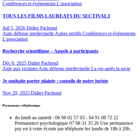
Conférences et événements
L'association
TOUS LES FILMS LAUREATS DU SECTIVAL3
Juil 5, 2026
Didier Pachoud
Auto défense intellectuelle
Autres profils
Conférences et événements
L'association
Recherche scientifique – Appels à participants
Déc 6, 2025
Didier Pachoud
Aide aux victimes
Auto défense intellectuelle
La vie après la secte
Je souhaite porter plainte : conseils de notre juriste
Nov 29, 2025
Didier Pachoud
Permanence téléphonique
du lundi au samedi : 06 98 02 57 03 - 04 91 08 72 22
Permanence psychologique 07 68 31 35 26 Une permanence
psy est à votre écoute par téléphone les lundis de 18h à 20h .