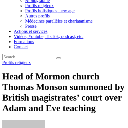
Bibliographie
Profils religieux
Profils holistiques, new age
Autres profils
Médecines parallèles et charlatanisme
Presse
Actions et services
Vidéos, Youtube, TikTok, podcast, etc.
Formations
Contact
Profils religieux
Head of Mormon church
Thomas Monson summoned by
British magistrates’ court over
Adam and Eve teaching