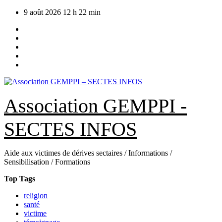
Skip
9 août 2026
12 h 22 min
to
content
Association GEMPPI -
SECTES INFOS
Aide aux victimes de dérives sectaires / Informations /
Sensibilisation / Formations
Top Tags
religion
santé
victime